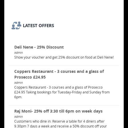
LATEST OFFERS
Deli Nene - 25% Discount
Admin
Show your voucher and get 25% discount on food at Deli Nene!
Coppers Restaurant - 3 courses and a glass of
Prosecco £24.95
Admin
Coppers Restaurant - 3 courses and a glass of Prosecco
£24.95 Taking bookings for Tuesday-Friday and Sunday from
6pm.
Raj Moni- 25% off 3:30 till 6pm on week days
Admin
Customers who dine in: Reserve a table for 4 diners after
9.30pm 7 days a week and receive a 50% discount off your