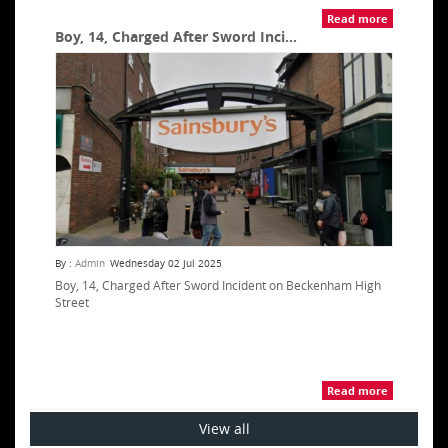
Read more
Boy, 14, Charged After Sword Inci...
By :
Admin
Wednesday 02 Jul 2025
Boy, 14, Charged After Sword Incident on Beckenham High
Street
Read more
View all