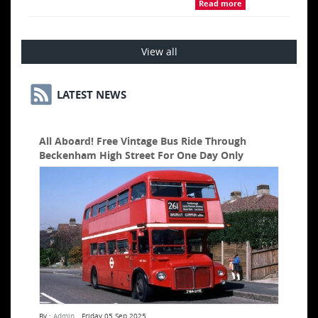
Read more
View all
LATEST NEWS
All Aboard! Free Vintage Bus Ride Through
Beckenham High Street For One Day Only
By :
Admin
Friday 05 Sep 2025