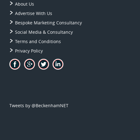
About Us
Advertise With Us
Bespoke Marketing Consultancy
Social Media & Consultancy
Terms and Conditions
Privacy Policy
Tweets by @BeckenhamNET