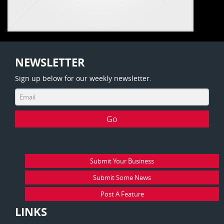
NEWSLETTER
Sign up below for our weekly newsletter.
Submit Your Business
Submit Some News
Post A Feature
LINKS