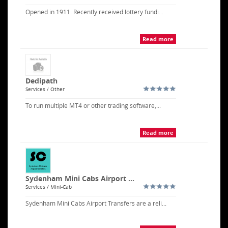
Opened in 1911. Recently received lottery fundi...
Read more
Dedipath
Services / Other
To run multiple MT4 or other trading software,...
Read more
Sydenham Mini Cabs Airport ...
Services / Mini-Cab
Sydenham Mini Cabs Airport Transfers are a reli...