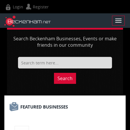
Login
Register
Search Beckenham Businesses, Events or make
friends in our community
Search
FEATURED BUSINESSES