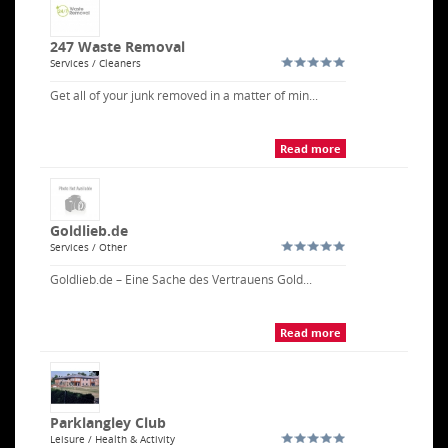
247 Waste Removal
Services / Cleaners
Get all of your junk removed in a matter of min...
Read more
Goldlieb.de
Services / Other
Goldlieb.de – Eine Sache des Vertrauens Gold...
Read more
Parklangley Club
Leisure / Health & Activity