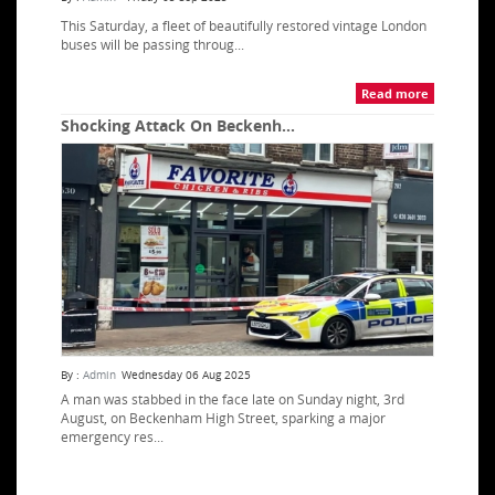
This Saturday, a fleet of beautifully restored vintage London
buses will be passing throug...
Read more
Shocking Attack On Beckenh...
By :
Admin
Wednesday 06 Aug 2025
A man was stabbed in the face late on Sunday night, 3rd
August, on Beckenham High Street, sparking a major
emergency res...