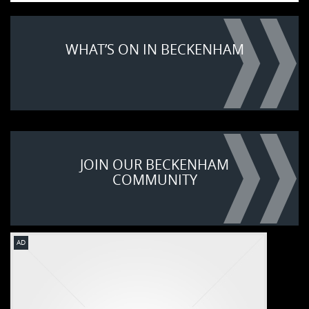
WHAT’S ON IN BECKENHAM
JOIN OUR BECKENHAM
COMMUNITY
AD