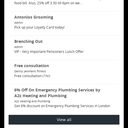
food bill. Also, 25% off 3:30 till 6pm on we...
Antonios Grooming
Admin
Pick up your Loyalty Card today!
Branching Out
Admin
VIP - Very Important Pensioners Lunch Offer
Free consultation
Danny yeomans fitness
Free consultation (1hr)
6% Off On Emergency Plumbing Services by
A2z Heating and Plumbing
A2z Heating and Plumbing
Get 6% discount on Emergency Plumbing Services in London
View all